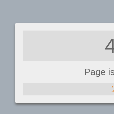
Page i