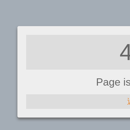
Page i